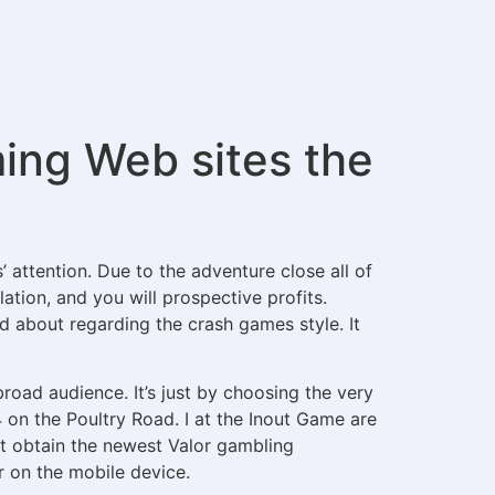
ing Web sites the
 attention. Due to the adventure close all of
ation, and you will prospective profits.
ked about regarding the crash games style.
It
road audience. It’s just by choosing the very
84 on the Poultry Road. I at the Inout Game are
ust obtain the newest Valor gambling
r on the mobile device.