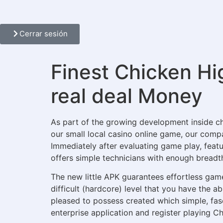
Cerrar sesión
Finest Chicken H
real deal Money
As part of the growing development inside chi
our small local casino online game, our compan
Immediately after evaluating game play, featu
offers simple technicians with enough breadt
The new little APK guarantees effortless game
difficult (hardcore) level that you have the ab
pleased to possess created which simple, fasc
enterprise application and register playing C