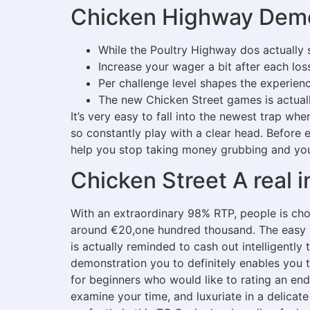
Chicken Highway Demo
While the Poultry Highway dos actually 
Increase your wager a bit after each loss
Per challenge level shapes the experien
The new Chicken Street games is actuall
It’s very easy to fall into the newest trap wh
so constantly play with a clear head. Before e
help you stop taking money grubbing and you wi
Chicken Street A real 
With an extraordinary 98% RTP, people is ch
around €20,one hundred thousand. The easy ye
is actually reminded to cash out intelligently
demonstration you to definitely enables you t
for beginners who would like to rating an en
examine your time, and luxuriate in a delic