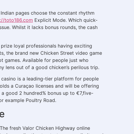
r Indian pages choose the constant rhythm
://toto186.com
Explicit Mode. Which quick-
ue. Whilst it lacks bonus rounds, the cash
rize loyal professionals having exciting
fits, the brand new Chicken Street video game
ot games. Available for people just who
 lens out of a good chicken’s perilous trip.
casino is a leading-tier platform for people
olds a Curaçao licenses and will be offering
 a good 2 hundred% bonus up to €7,five-
or example Poultry Road.
e
. The fresh Valor Chicken Highway online