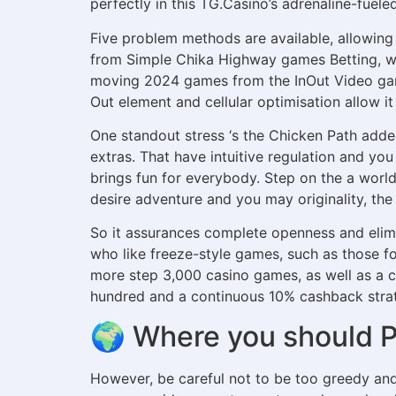
perfectly in this TG.Casino’s adrenaline-fueled
Five problem methods are available, allowing
from Simple Chika Highway games Betting, wh
moving 2024 games from the InOut Video game 
Out element and cellular optimisation allow it
One standout stress ‘s the Chicken Path adde
extras. That have intuitive regulation and y
brings fun for everybody. Step on the a world
desire adventure and you may originality, the
So it assurances complete openness and elimin
who like freeze-style games, such as those fo
more step 3,000 casino games, as well as a
hundred and a continuous 10% cashback strat
🌍 Where you should 
However, be careful not to be too greedy and