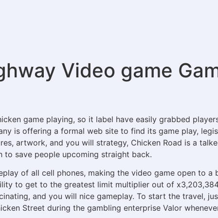
ighway Video game Gam
cken game playing, so it label have easily grabbed players’
y is offering a formal web site to find its game play, legisl
res, artwork, and you will strategy, Chicken Road is a tal
h to save people upcoming straight back.
play of all cell phones, making the video game open to a b
ility to get to the greatest limit multiplier out of x3,203,3
inating, and you will nice gameplay. To start the travel, j
hicken Street during the gambling enterprise Valor wheneve