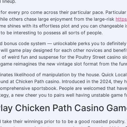
 lineup.
 for every pro come across their particular pace. Particula
ile others chase large enjoyment from the large-risk
https
shines with its effortless plot and you can changeable iss
 to be interesting to possess all sorts of people.
d bonus code system — unlockable perks you to definitely p
ou will game play designed for each other novices and bene
 of weird fun and suspense for the Poultry Street casino sl
 game reimagines the new vintage slot format from the funny
ates likelihood of manipulation by the house. Quick Local 
und at Chicken Path casino. Introduced in the 2024, they h
 comprehensive sportsbook. People are welcomed that have
egy, a new cheer you to pairs well having unstable game f
Play Chicken Path Casino Gam
 take their winnings prior to to be a good roasted poultry