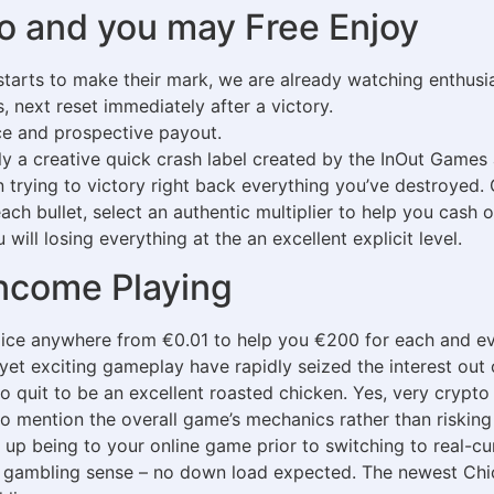
 and you may Free Enjoy
starts to make their mark, we are already watching enthusi
, next reset immediately after a victory.
ce and prospective payout.
y a creative quick crash label created by the InOut Games 
en trying to victory right back everything you’ve destroyed.
ach bullet, select an authentic multiplier to help you cash o
ll losing everything at the an excellent explicit level.
income Playing
oice anywhere from €0.01 to help you €200 for each and ev
t exciting gameplay have rapidly seized the interest out o
 to quit to be an excellent roasted chicken. Yes, very crypt
o mention the overall game’s mechanics rather than risking 
d up being to your online game prior to switching to real-c
ate gambling sense – no down load expected. The newest C