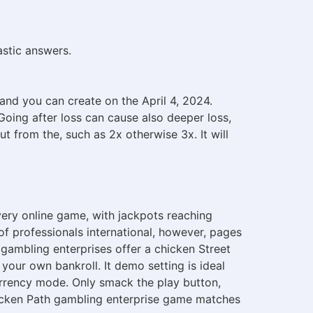
astic answers.
and you can create on the April 4, 2024.
 Going after loss can cause also deeper loss,
ut from the, such as 2x otherwise 3x. It will
ery online game, with jackpots reaching
f professionals international, however, pages
o gambling enterprises offer a chicken Street
your own bankroll. It demo setting is ideal
urrency mode. Only smack the play button,
hicken Path gambling enterprise game matches