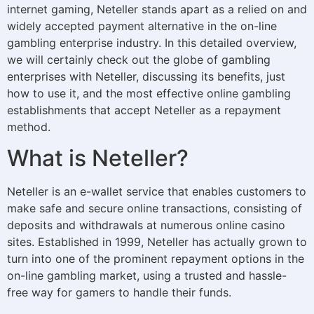
internet gaming, Neteller stands apart as a relied
on and
widely accepted payment alternative in the on-line
gambling enterprise industry. In this detailed overview,
we will certainly check out the globe of gambling
enterprises with Neteller, discussing its benefits, just
how to use it, and the most effective online gambling
establishments that accept Neteller as a repayment
method.
What is Neteller?
Neteller is an e-wallet service that enables customers to
make safe and secure online transactions, consisting of
deposits and withdrawals at numerous online casino
sites. Established in 1999, Neteller has actually grown to
turn into one of the prominent repayment options in the
on-line gambling market, using a trusted and hassle-
free way for gamers to handle their funds.