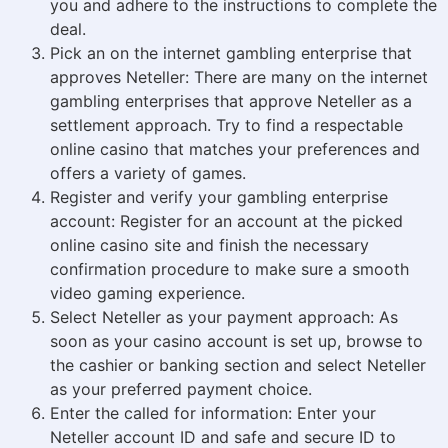
you and adhere to the instructions to complete the
deal.
Pick an on the internet gambling enterprise that
approves Neteller: There are many on the internet
gambling enterprises that approve Neteller as a
settlement approach. Try to find a respectable
online casino that matches your preferences and
offers a variety of games.
Register and verify your gambling enterprise
account: Register for an account at the picked
online casino site and finish the necessary
confirmation procedure to make sure a smooth
video gaming experience.
Select Neteller as your payment approach: As
soon as your casino account is set up, browse to
the cashier or banking section and select Neteller
as your preferred payment choice.
Enter the called for information: Enter your
Neteller account ID and safe and secure ID to