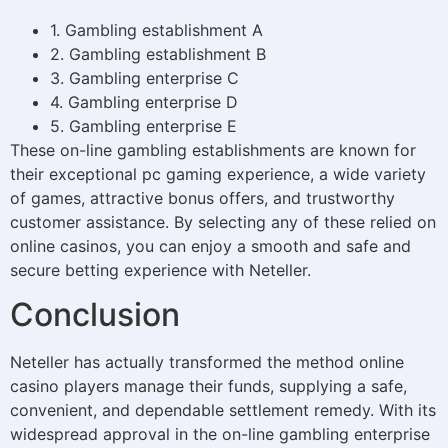
1. Gambling establishment A
2. Gambling establishment B
3. Gambling enterprise C
4. Gambling enterprise D
5. Gambling enterprise E
These on-line gambling establishments are known for
their exceptional pc gaming experience, a wide variety
of games, attractive bonus offers, and trustworthy
customer assistance. By selecting any of these relied on
online casinos, you can enjoy a smooth and safe and
secure betting experience with Neteller.
Conclusion
Neteller has actually transformed the method online
casino players manage their funds, supplying a safe,
convenient, and dependable settlement remedy. With its
widespread approval in the on-line gambling enterprise