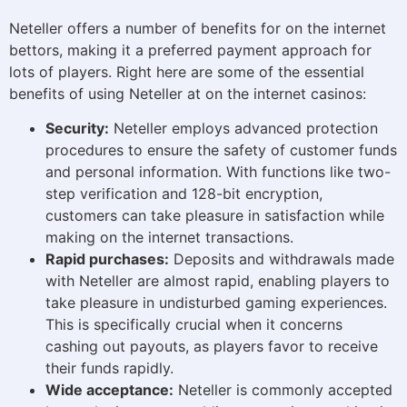
Neteller offers a number of benefits for on the internet
bettors, making it a preferred payment approach for
lots of players. Right here are some of the essential
benefits of using Neteller at on the internet casinos:
Security:
Neteller employs advanced protection
procedures to ensure the safety of customer funds
and personal information. With functions like two-
step verification and 128-bit encryption,
customers can take pleasure in satisfaction while
making on the internet transactions.
Rapid purchases:
Deposits and withdrawals made
with Neteller are almost rapid, enabling players to
take pleasure in undisturbed gaming experiences.
This is specifically crucial when it concerns
cashing out payouts, as players favor to receive
their funds rapidly.
Wide acceptance:
Neteller is commonly accepted