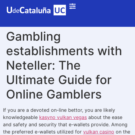
Gambling
establishments with
Neteller: The
Ultimate Guide for
Online Gamblers
If you are a devoted on-line bettor, you are likely
knowledgeable
kasyno vulkan vegas
about the ease
and safety and security that e-wallets provide. Among
the preferred e-wallets utilized for
vulkan casino
on the