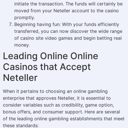
initiate the transaction. The funds will certainly be
moved from your Neteller account to the casino
promptly.
Beginning having fun: With your funds efficiently
transferred, you can now discover the wide range
of casino site video games and begin betting real
money.
Leading Online Online
Casinos that Accept
Neteller
When it pertains to choosing an online gambling
enterprise that approves Neteller, it is essential to
consider variables such as credibility, game option,
bonus offers, and consumer support. Here are several
of the leading online gambling establishments that meet
these standards: