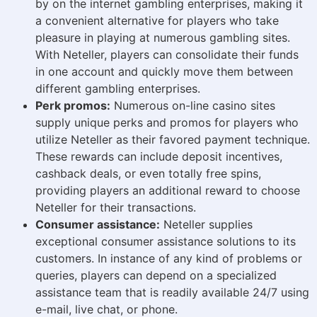
by on the internet gambling enterprises, making it
a convenient alternative for players who take
pleasure in playing at numerous gambling sites.
With Neteller, players can consolidate their funds
in one account and quickly move them between
different gambling enterprises.
Perk promos:
Numerous on-line casino sites
supply unique perks and promos for players who
utilize Neteller as their favored payment technique.
These rewards can include deposit incentives,
cashback deals, or even totally free spins,
providing players an additional reward to choose
Neteller for their transactions.
Consumer assistance:
Neteller supplies
exceptional consumer assistance solutions to its
customers. In instance of any kind of problems or
queries, players can depend on a specialized
assistance team that is readily available 24/7 using
e-mail, live chat, or phone.