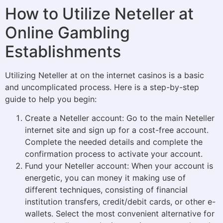
How to Utilize Neteller at
Online Gambling
Establishments
Utilizing Neteller at on the internet casinos is a basic
and uncomplicated process. Here is a step-by-step
guide to help you begin:
Create a Neteller account: Go to the main Neteller
internet site and sign up for a cost-free account.
Complete the needed details and complete the
confirmation process to activate your account.
Fund your Neteller account: When your account is
energetic, you can money it making use of
different techniques, consisting of financial
institution transfers, credit/debit cards, or other e-
wallets. Select the most convenient alternative for