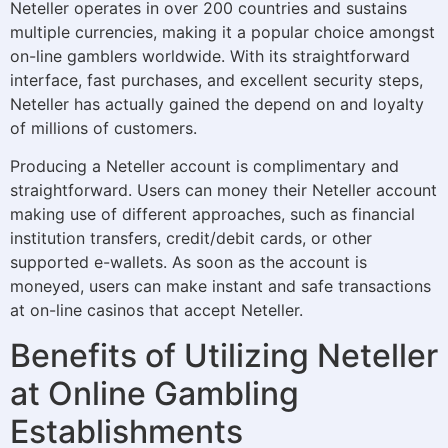
Neteller operates in over 200 countries and sustains
multiple currencies, making it a popular choice amongst
on-line gamblers worldwide. With its straightforward
interface, fast purchases, and excellent security steps,
Neteller has actually gained the depend on and loyalty
of millions of customers.
Producing a Neteller account is complimentary and
straightforward. Users can money their Neteller account
making use of different approaches, such as financial
institution transfers, credit/debit cards, or other
supported e-wallets. As soon as the account is
moneyed, users can make instant and safe transactions
at on-line casinos that accept Neteller.
Benefits of Utilizing Neteller
at Online Gambling
Establishments