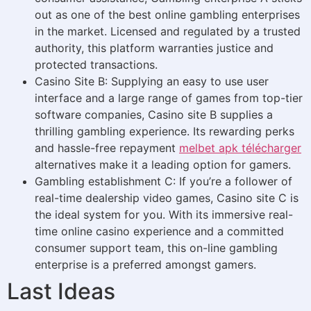
out as one of the best online gambling enterprises
in the market. Licensed and regulated by a trusted
authority, this platform warranties justice and
protected transactions.
Casino Site B: Supplying an easy to use user
interface and a large range of games from top-tier
software companies, Casino site B supplies a
thrilling gambling experience. Its rewarding perks
and hassle-free repayment
melbet apk télécharger
alternatives make it a leading option for gamers.
Gambling establishment C: If you’re a follower of
real-time dealership video games, Casino site C is
the ideal system for you. With its immersive real-
time online casino experience and a committed
consumer support team, this on-line gambling
enterprise is a preferred amongst gamers.
Last Ideas