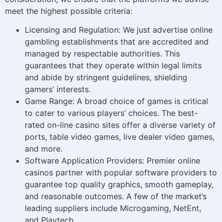
meet the highest possible criteria:
Licensing and Regulation: We just advertise online
gambling establishments that are accredited and
managed by respectable authorities. This
guarantees that they operate within legal limits
and abide by stringent guidelines, shielding
gamers’ interests.
Game Range: A broad choice of games is critical
to cater to various players’ choices. The best-
rated on-line casino sites offer a diverse variety of
ports, table video games, live dealer video games,
and more.
Software Application Providers: Premier online
casinos partner with popular software providers to
guarantee top quality graphics, smooth gameplay,
and reasonable outcomes. A few of the market’s
leading suppliers include Microgaming, NetEnt,
and Playtech.