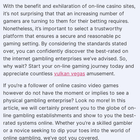
With the benefit and exhilaration of on-line casino sites,
it’s not surprising that that an increasing number of
gamers are turning to them for their betting requires.
Nonetheless, it’s important to select a trustworthy
platform that ensures a secure and reasonable pc
gaming setting. By considering the standards stated
over, you can confidently discover the best-rated on
the internet gambling enterprises we’ve advised. So,
why wait? Start your on-line gaming journey today and
appreciate countless
vulkan vegas
amusement.
If you’re a follower of online casino video games
however do not have the moment or implies to see a
physical gambling enterprise? Look no more! In this
article, we will certainly present you to the globe of on-
line gambling establishments and show to you the best-
rated systems online. Whether you’re a skilled gambler
or a novice seeking to dip your toes into the world of
online gambling, we’ve got you covered.