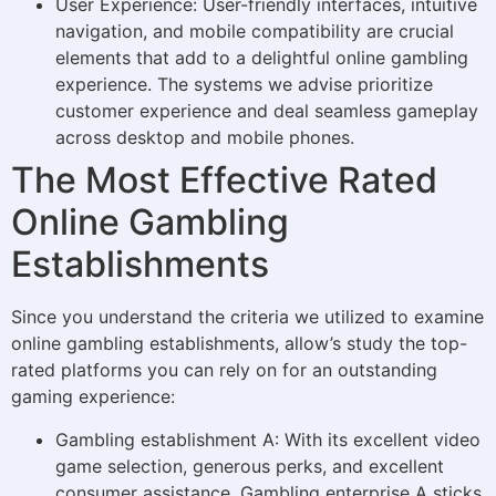
User Experience: User-friendly interfaces, intuitive
navigation, and mobile compatibility are crucial
elements that add to a delightful online gambling
experience. The systems we advise prioritize
customer experience and deal seamless gameplay
across desktop and mobile phones.
The Most Effective Rated
Online Gambling
Establishments
Since you understand the criteria we utilized to examine
online gambling establishments, allow’s study the top-
rated platforms you can rely on for an outstanding
gaming experience:
Gambling establishment A: With its excellent video
game selection, generous perks, and excellent
consumer assistance, Gambling enterprise A sticks