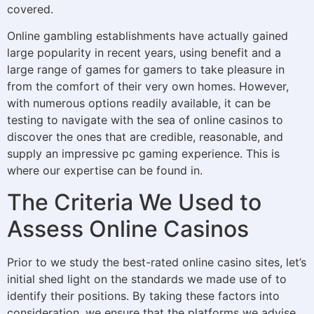
covered.
Online gambling establishments have actually gained
large popularity in recent years, using benefit and a
large range of games for gamers to take pleasure in
from the comfort of their very own homes. However,
with numerous options readily available, it can be
testing to navigate with the sea of online casinos to
discover the ones that are credible, reasonable, and
supply an impressive pc gaming experience. This is
where our expertise can be found in.
The Criteria We Used to
Assess Online Casinos
Prior to we study the best-rated online casino sites, let’s
initial shed light on the standards we made use of to
identify their positions. By taking these factors into
consideration, we ensure that the platforms we advise