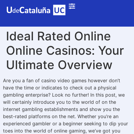
Ideal Rated Online
Online Casinos: Your
Ultimate Overview
Are you a fan of casino video games however don’t
have the time or indicates to check out a physical
gambling enterprise? Look no further! In this post, we
will certainly introduce you to the world of on the
internet gambling establishments and show you the
best-rated platforms on the net. Whether you’re an
experienced gambler or a beginner seeking
to dip your
toes into the world of online gaming, we’ve got you