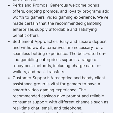
Perks and Promos: Generous welcome bonus
offers, ongoing promos, and loyalty programs add
worth to gamers’ video gaming experience. We’ve
made certain that the recommended gambling
enterprises supply affordable and satisfying
benefit offers.
Settlement Approaches: Easy and secure deposit
and withdrawal alternatives are necessary for a
seamless betting experience. The best-rated on-
line gambling enterprises support a range of
repayment methods, including charge card, e-
wallets, and bank transfers.
Customer Support: A receptive and handy client
assistance group is vital for gamers to have a
smooth video gaming experience. The
recommended casinos give prompt and reliable
consumer support with different channels such as
real-time chat, email, and telephone.