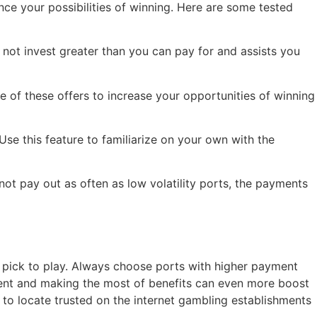
nce your possibilities of winning. Here are some tested
 not invest greater than you can pay for and assists you
 of these offers to increase your opportunities of winning
se this feature to familiarize on your own with the
 not pay out as often as low volatility ports, the payments
u pick to play. Always choose ports with higher payment
ment and making the most of benefits can even more boost
to locate trusted on the internet gambling establishments