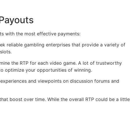
 Payouts
ts with the most effective payments:
k reliable gambling enterprises that provide a variety of
slots.
amine the RTP for each video game. A lot of trustworthy
 to optimize your opportunities of winning.
ir experiences and viewpoints on discussion forums and
t boost over time. While the overall RTP could be a little