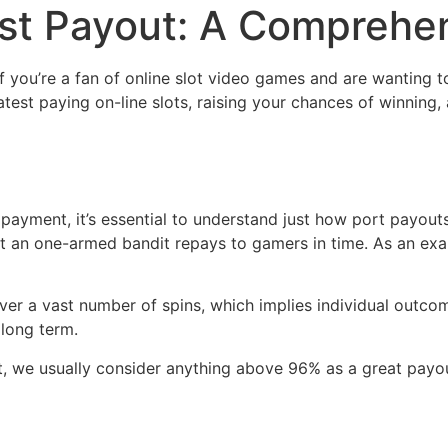
est Payout: A Comprehe
 If you’re a fan of online slot video games and are wanting to
test paying on-line slots, raising your chances of winning
t payment, it’s essential to understand just how port payou
an one-armed bandit repays to gamers in time. As an exampl
ver a vast number of spins, which implies individual outcom
 long term.
 we usually consider anything above 96% as a great payout