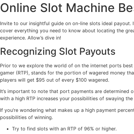
Online Slot Machine B
Invite to our insightful guide on on-line slots ideal payout.
cover everything you need to know about locating the grea
experience. Allow’s dive in!
Recognizing Slot Payouts
Prior to we explore the world of on the internet ports bes
gamer (RTP), stands for the portion of wagered money that 
players will get $95 out of every $100 wagered.
It’s important to note that port payments are determined o
with a high RTP increases your possibilities of swaying the
If you’re wondering what makes up a high payment percent,
possibilities of winning.
Try to find slots with an RTP of 96% or higher.