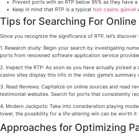
Prevent ports with an RTP below 95% as they have a
Keep in mind that RTP is a typical
hızlı casino güncel
w
Tips for Searching For Online
Since you recognize the significance of RTP, let’s discove
1. Research study: Begin your search by investigating numer
ports from renowned software application service providers
2. Inspect the RTP: As soon as you have actually picked a 
casino sites display this info in the video game’s summary 
3. Read Reviews: Capitalize on online sources and read re
testimonial websites. Search for ports that consistently r
4. Modern Jackpots: Take into consideration playing modern
lower, the possibility for a life-altering win can be worth i
Approaches for Optimizing P