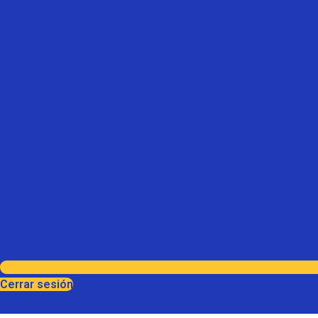
Cerrar sesión