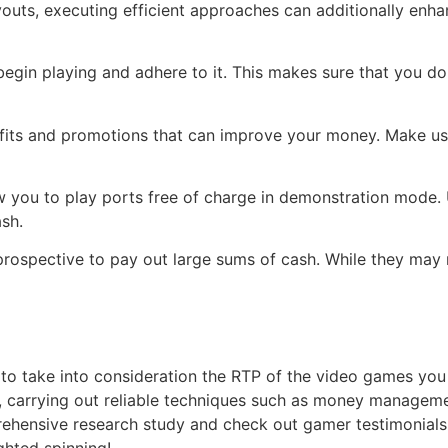
youts, executing efficient approaches can additionally enha
begin playing and adhere to it. This makes sure that you do
fits and promotions that can improve your money. Make use
w you to play ports free of charge in demonstration mode. U
sh.
he prospective to pay out large sums of cash. While they may
y to take into consideration the RTP of the video games yo
ly, carrying out reliable techniques such as money manage
ehensive research study and check out gamer testimonials 
ghted spinning!