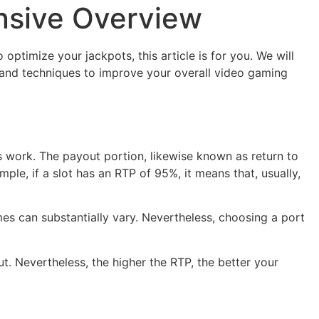
nsive Overview
 optimize your jackpots, this article is for you. We will
, and techniques to improve your overall video gaming
ts work. The payout portion, likewise known as return to
e, if a slot has an RTP of 95%, it means that, usually,
es can substantially vary. Nevertheless, choosing a port
. Nevertheless, the higher the RTP, the better your