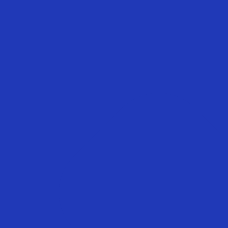
Skip
to
content