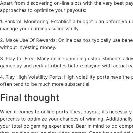
Apart from discovering on-line slots with the very best pa
approaches to optimize your payouts:
1. Bankroll Monitoring: Establish a budget plan before you 
manage your earnings successfully.
2. Make Use Of Rewards: Online casinos typically use bene
without investing money.
3. Play for Free: Many online gambling establishments allo
gameplay and perk attributes before playing with actual ca
4. Play High Volatility Ports: High volatility ports have t
often tend to be much more substantial.
Final thought
When it comes to online ports finest payout, it’s necessar
percents to optimize your chances of winning. Additional
your total pc gaming experience. Bear in mind to do compr
that use high-paying slot video games. Good luck and deli