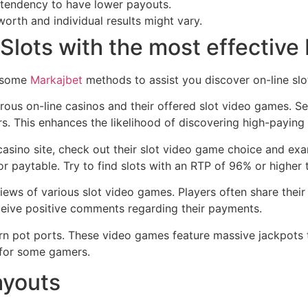
 tendency to have lower payouts.
orth and individual results might vary.
 Slots with the most effective
r some
Markajbet
methods to assist you discover on-line slo
ous on-line casinos and their offered slot video games. See
. This enhances the likelihood of discovering high-paying 
casino site, check out their slot video game choice and ex
or paytable. Try to find slots with an RTP of 96% or higher
views of various slot video games. Players often share the
eceive positive comments regarding their payments.
 pot ports. These video games feature massive jackpots tha
t for some gamers.
ayouts