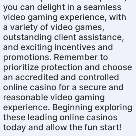
you can delight in a seamless
video gaming experience, with
a variety of video games,
outstanding client assistance,
and exciting incentives and
promotions. Remember to
prioritize protection and choose
an accredited and controlled
online casino for a secure and
reasonable video gaming
experience. Beginning exploring
these leading online casinos
today and allow the fun start!