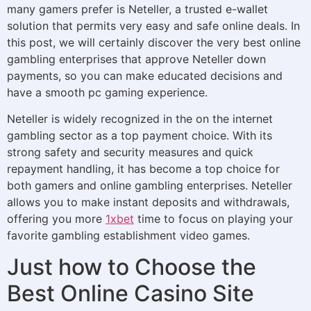
many gamers prefer is Neteller, a trusted e-wallet
solution that permits very easy and safe online deals. In
this post, we will certainly discover
the very best online
gambling enterprises that approve Neteller down
payments, so you can make educated decisions and
have a smooth pc gaming experience.
Neteller is widely recognized in the on the internet
gambling sector as a top payment choice. With its
strong safety and security measures and quick
repayment handling, it has become a top choice for
both gamers and online gambling enterprises. Neteller
allows you to make instant deposits and withdrawals,
offering you more
1xbet
time to focus on playing your
favorite gambling establishment video games.
Just how to Choose the
Best Online Casino Site