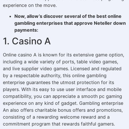
experience on the move.
Now, allow’s discover several of the best online
gambling enterprises that approve Neteller down
payments:
1. Casino A
Online casino A is known for its extensive game option,
including a wide variety of ports, table video games,
and live supplier video games. Licensed and regulated
by a respectable authority, this online gambling
enterprise guarantees the utmost protection for its
players. With its easy to use user interface and mobile
compatibility, you can appreciate a smooth pc gaming
experience on any kind of gadget. Gambling enterprise
An also offers charitable bonus offers and promotions,
consisting of a rewarding welcome reward and a
commitment program that rewards faithful gamers.