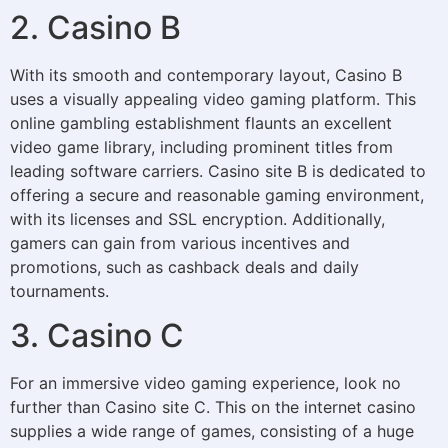
2. Casino B
With its smooth and contemporary layout, Casino B
uses a visually appealing video gaming platform. This
online gambling establishment flaunts an excellent
video game library, including prominent titles from
leading software carriers. Casino site B is dedicated to
offering a secure and reasonable gaming environment,
with its licenses and SSL encryption. Additionally,
gamers can gain from various incentives and
promotions, such as cashback deals and daily
tournaments.
3. Casino C
For an immersive video gaming experience, look no
further than Casino site C. This on the internet casino
supplies a wide range of games, consisting of a huge