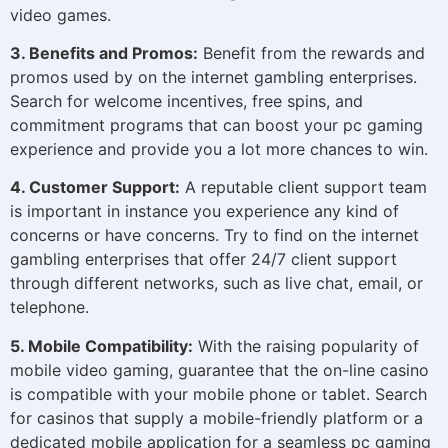
video games.
3. Benefits and Promos:
Benefit from the rewards and
promos used by on the internet gambling enterprises.
Search for welcome incentives, free spins, and
commitment programs that can boost your pc gaming
experience and provide you a lot more chances to win.
4. Customer Support:
A reputable client support team
is important in instance you experience any kind of
concerns or have concerns. Try to find on the internet
gambling enterprises that offer 24/7 client support
through different networks, such as live chat, email, or
telephone.
5. Mobile Compatibility:
With the raising popularity of
mobile video gaming, guarantee that the on-line casino
is compatible with your mobile phone or tablet. Search
for casinos that supply a mobile-friendly platform or a
dedicated mobile application for a seamless pc gaming