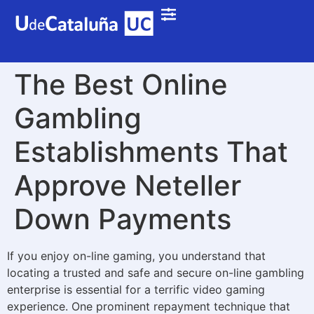
The Best Online
Gambling
Establishments That
Approve Neteller
Down Payments
If you enjoy on-line gaming, you understand that
locating a trusted and safe and secure on-line gambling
enterprise is essential for a terrific video gaming
experience. One prominent repayment technique that