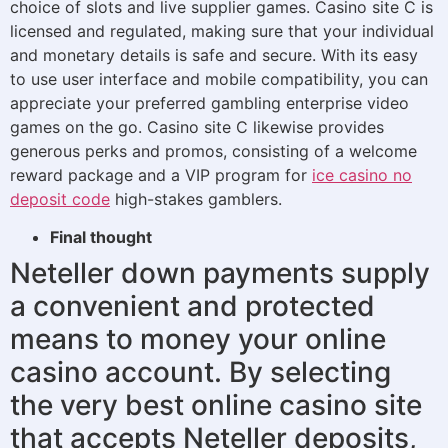
choice of slots and live supplier games. Casino site C is
licensed and regulated, making sure that your individual
and monetary details is safe and secure. With its easy
to use user interface and mobile compatibility, you can
appreciate your preferred gambling enterprise video
games on the go. Casino site C likewise provides
generous perks and promos, consisting of a welcome
reward package and a VIP program for
ice casino no
deposit code
high-stakes gamblers.
Final thought
Neteller down payments supply
a convenient and protected
means to money your online
casino account. By selecting
the very best online casino site
that accepts Neteller deposits,