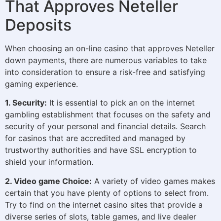
That Approves Neteller
Deposits
When choosing an on-line casino that approves Neteller
down payments, there are numerous variables to take
into consideration to ensure a risk-free and satisfying
gaming experience.
1. Security:
It is essential to pick an on the internet
gambling establishment that focuses on the safety and
security of your personal and financial details. Search
for casinos that are accredited and managed by
trustworthy authorities and have SSL encryption to
shield your information.
2. Video game Choice:
A variety of video games makes
certain that you have plenty of options to select from.
Try to find on the internet casino sites that provide a
diverse series of slots, table games, and live dealer