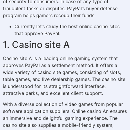
of security to consumers. In case of any type of
fraudulent tasks or disputes, PayPal’s buyer defense
program helps gamers recoup their funds.
Currently let’s study the best online casino sites
that approve PayPal:
1. Casino site A
Casino site A is a leading online gaming system that
approves PayPal as a settlement method. It offers a
wide variety of casino site games, consisting of slots,
table games, and live dealership games. The casino site
is understood for its straightforward interface,
attractive perks, and excellent client support.
With a diverse collection of video games from popular
software application suppliers, Online casino An ensures
an immersive and delightful gaming experience. The
casino site also supplies a mobile-friendly system,