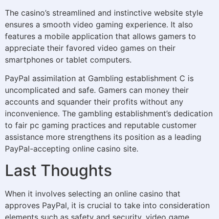
The casino’s streamlined and instinctive website style
ensures a smooth video gaming experience. It also
features a mobile application that allows gamers to
appreciate their favored video games on their
smartphones or tablet computers.
PayPal assimilation at Gambling establishment C is
uncomplicated and safe. Gamers can money their
accounts and squander their profits without any
inconvenience. The gambling establishment’s dedication
to fair pc gaming practices and reputable customer
assistance more strengthens its position as a leading
PayPal-accepting online casino site.
Last Thoughts
When it involves selecting an online casino that
approves PayPal, it is crucial to take into consideration
elements such as safety and security, video game