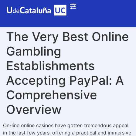
The Very Best Online
Gambling
Establishments
Accepting PayPal: A
Comprehensive
Overview
On-line online casinos have gotten tremendous appeal
in the last few years, offering a practical and immersive