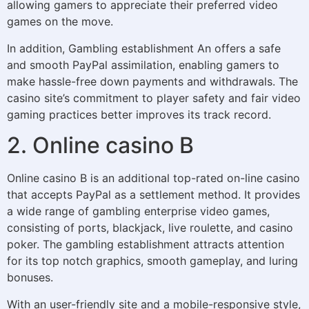
allowing gamers to appreciate their preferred video
games on the move.
In addition, Gambling establishment An offers a safe
and smooth PayPal assimilation, enabling gamers to
make hassle-free down payments and withdrawals. The
casino site’s commitment to player safety and fair video
gaming practices better improves its track record.
2. Online casino B
Online casino B is an additional top-rated on-line casino
that accepts PayPal as a settlement method. It provides
a wide range of gambling enterprise video games,
consisting of ports, blackjack, live roulette, and casino
poker. The gambling establishment attracts attention
for its top notch graphics, smooth gameplay, and luring
bonuses.
With an user-friendly site and a mobile-responsive style,