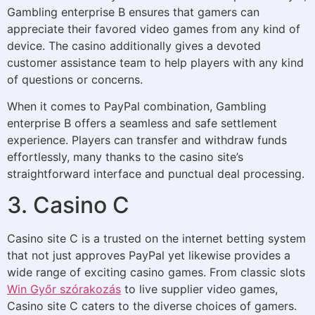
Gambling enterprise B ensures that gamers can
appreciate their favored video games from any kind of
device. The casino additionally gives a devoted
customer assistance team to help players with any kind
of questions or concerns.
When it comes to PayPal combination, Gambling
enterprise B offers a seamless and safe settlement
experience. Players can transfer and withdraw funds
effortlessly, many thanks to the casino site’s
straightforward interface and punctual deal processing.
3. Casino C
Casino site C is a trusted on the internet betting system
that not just approves PayPal yet likewise provides a
wide range of exciting casino games. From classic slots
Win Győr szórakozás
to live supplier video games,
Casino site C caters to the diverse choices of gamers.