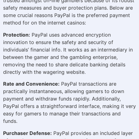
trusted amongst on-line gamblers because of its robust
safety measures and buyer protection plans. Below are
some crucial reasons PayPal is the preferred payment
method for on the internet casinos:
Protection:
PayPal uses advanced encryption
innovation to ensure the safety and security of
individuals’ financial info. It works as an intermediary in
between the gamer and the gambling enterprise,
removing the need to share delicate banking details
directly with the wagering website.
Rate and Convenience:
PayPal transactions are
practically instantaneous, allowing gamers to down
payment and withdraw funds rapidly. Additionally,
PayPal offers a straightforward interface, making it very
easy for gamers to manage their transactions and
funds.
Purchaser Defense:
PayPal provides an included layer