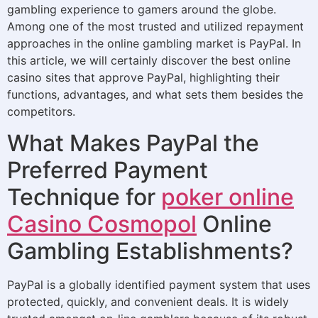
gambling experience to gamers around the globe.
Among one of the most trusted and utilized repayment
approaches in the online gambling market is PayPal. In
this article, we will certainly discover the best online
casino sites that approve
PayPal, highlighting their
functions, advantages, and what sets them besides the
competitors.
What Makes PayPal the
Preferred Payment
Technique for
poker online
Casino Cosmopol
Online
Gambling Establishments?
PayPal is a globally identified payment system that uses
protected, quickly, and convenient deals. It is widely