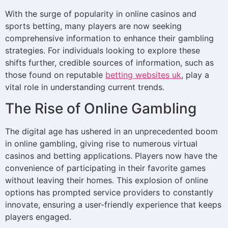
With the surge of popularity in online casinos and
sports betting, many players are now seeking
comprehensive information to enhance their gambling
strategies. For individuals looking to explore these
shifts further, credible sources of information, such as
those found on reputable
betting websites uk
, play a
vital role in understanding current trends.
The Rise of Online Gambling
The digital age has ushered in an unprecedented boom
in online gambling, giving rise to numerous virtual
casinos and betting applications. Players now have the
convenience of participating in their favorite games
without leaving their homes. This explosion of online
options has prompted service providers to constantly
innovate, ensuring a user-friendly experience that keeps
players engaged.