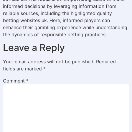
informed decisions by leveraging information from
reliable sources, including the highlighted quality
betting websites uk. Here, informed players can
enhance their gambling experience while understanding
the dynamics of responsible betting practices.
Leave a Reply
Your email address will not be published.
Required
fields are marked
*
Comment
*