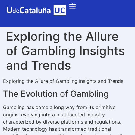
Exploring the Allure
of Gambling Insights
and Trends
Exploring the Allure of Gambling Insights and Trends
The Evolution of Gambling
Gambling has come a long way from its primitive
origins, evolving into a multifaceted industry
characterized by diverse platforms and regulations.
Modern technology has transformed traditional