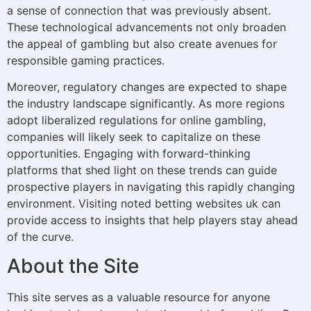
a sense of connection that was previously absent.
These technological advancements not only broaden
the appeal of gambling but also create avenues for
responsible gaming practices.
Moreover, regulatory changes are expected to shape
the industry landscape significantly. As more regions
adopt liberalized regulations for online gambling,
companies will likely seek to capitalize on these
opportunities. Engaging with forward-thinking
platforms that shed light on these trends can guide
prospective players in navigating this rapidly changing
environment. Visiting noted betting websites uk can
provide access to insights that help players stay ahead
of the curve.
About the Site
This site serves as a valuable resource for anyone