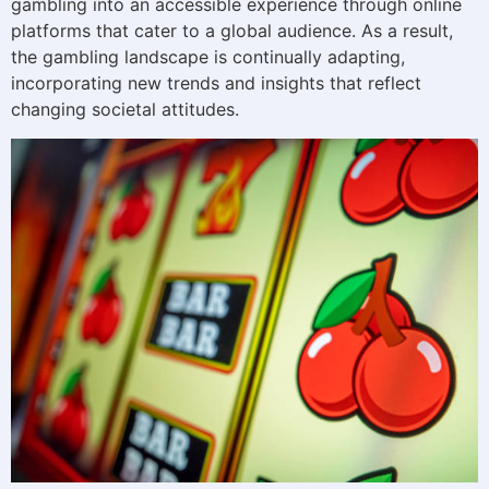
gambling into an accessible experience through online
platforms that cater to a global audience. As a result,
the gambling landscape is continually adapting,
incorporating new trends and insights that reflect
changing societal attitudes.