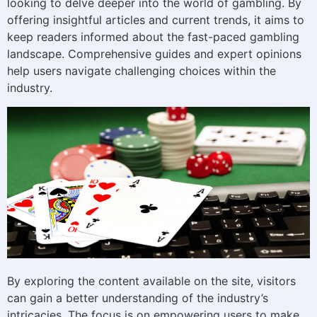
looking to delve deeper into the world of gambling. By
offering insightful articles and current trends, it aims to
keep readers informed about the fast-paced gambling
landscape. Comprehensive guides and expert opinions
help users navigate challenging choices within the
industry.
By exploring the content available on the site, visitors
can gain a better understanding of the industry’s
intricacies. The focus is on empowering users to make