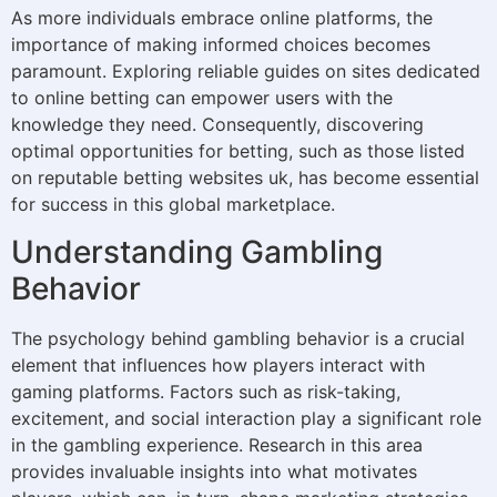
As more individuals embrace online platforms, the
importance of making informed choices becomes
paramount. Exploring reliable guides on sites dedicated
to online betting can empower users with the
knowledge they need. Consequently, discovering
optimal opportunities for betting, such as those listed
on reputable betting websites uk, has become essential
for success in this global marketplace.
Understanding Gambling
Behavior
The psychology behind gambling behavior is a crucial
element that influences how players interact with
gaming platforms. Factors such as risk-taking,
excitement, and social interaction play a significant role
in the gambling experience. Research in this area
provides invaluable insights into what motivates