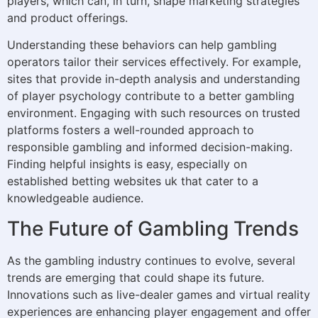
players, which can, in turn, shape marketing strategies
and product offerings.
Understanding these behaviors can help gambling
operators tailor their services effectively. For example,
sites that provide in-depth analysis and understanding
of player psychology contribute to a better gambling
environment. Engaging with such resources on trusted
platforms fosters a well-rounded approach to
responsible gambling and informed decision-making.
Finding helpful insights is easy, especially on
established betting websites uk that cater to a
knowledgeable audience.
The Future of Gambling Trends
As the gambling industry continues to evolve, several
trends are emerging that could shape its future.
Innovations such as live-dealer games and virtual reality
experiences are enhancing player engagement and offer