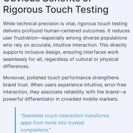
Rigorous Touch Testing
While technical precision is vital, rigorous touch testing
delivers profound human-centered outcomes. It reduces
user frustration—especially among diverse populations
who rely on accurate, intuitive interaction. This directly
supports inclusive design, ensuring interfaces work
seamlessly for all, regardless of cultural or physical
differences.
Moreover, polished touch performance strengthens
brand trust. When users experience intuitive, error-free
interaction, they associate reliability with the brand—a
powerful differentiator in crowded mobile markets.
“Seamless touch interaction transforms
apps from tools into trusted
companions.”