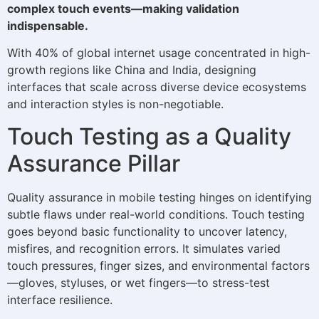
complex touch events—making validation
indispensable.
With 40% of global internet usage concentrated in high-
growth regions like China and India, designing
interfaces that scale across diverse device ecosystems
and interaction styles is non-negotiable.
Touch Testing as a Quality
Assurance Pillar
Quality assurance in mobile testing hinges on identifying
subtle flaws under real-world conditions. Touch testing
goes beyond basic functionality to uncover latency,
misfires, and recognition errors. It simulates varied
touch pressures, finger sizes, and environmental factors
—gloves, styluses, or wet fingers—to stress-test
interface resilience.