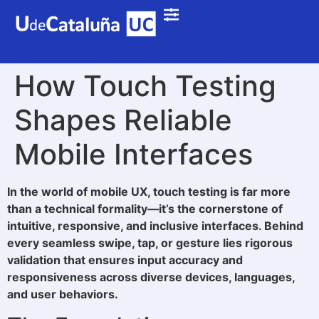
How Touch Testing
Shapes Reliable
Mobile Interfaces
In the world of mobile UX, touch testing is far more
than a technical formality—it’s the cornerstone of
intuitive, responsive, and inclusive interfaces. Behind
every seamless swipe, tap, or gesture lies rigorous
validation that ensures input accuracy and
responsiveness across diverse devices, languages,
and user behaviors.