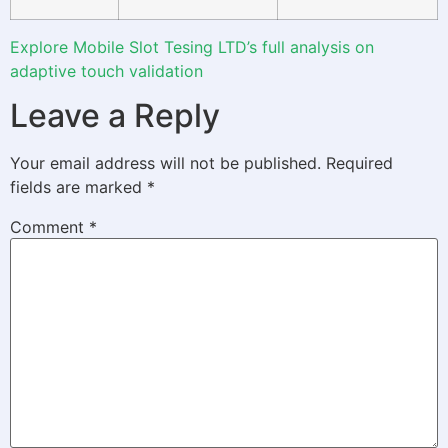
Explore Mobile Slot Tesing LTD’s full analysis on
adaptive touch validation
Leave a Reply
Your email address will not be published.
Required
fields are marked
*
Comment
*