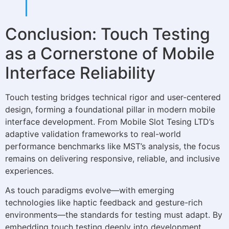
Conclusion: Touch Testing
as a Cornerstone of Mobile
Interface Reliability
Touch testing bridges technical rigor and user-centered
design, forming a foundational pillar in modern mobile
interface development. From Mobile Slot Tesing LTD’s
adaptive validation frameworks to real-world
performance benchmarks like MST’s analysis, the focus
remains on delivering responsive, reliable, and inclusive
experiences.
As touch paradigms evolve—with emerging
technologies like haptic feedback and gesture-rich
environments—the standards for testing must adapt. By
embedding touch testing deeply into development