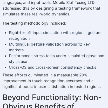
languages, and input tools. Mobile Slot Tesing LTD
addressed this by designing a testing framework that
simulates these real-world dynamics.
The testing methodology included:
Right-to-left input simulation with regional gesture
recognition
Multilingual gesture validation across 12 key
markets
Performance stress tests under simulated glove and
stylus use
Cross-OS and cross-screen consistency checks
These efforts culminated in a measurable 29%
improvement in touch recognition accuracy and a
significant boost in user satisfaction in tested regions.
Beyond Functionality: Non-
Obvious Benefits of