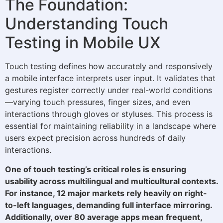
The Foundation:
Understanding Touch
Testing in Mobile UX
Touch testing defines how accurately and responsively
a mobile interface interprets user input. It validates that
gestures register correctly under real-world conditions
—varying touch pressures, finger sizes, and even
interactions through gloves or styluses. This process is
essential for maintaining reliability in a landscape where
users expect precision across hundreds of daily
interactions.
One of touch testing’s critical roles is ensuring
usability across multilingual and multicultural contexts.
For instance, 12 major markets rely heavily on right-
to-left languages, demanding full interface mirroring.
Additionally, over 80 average apps mean frequent,