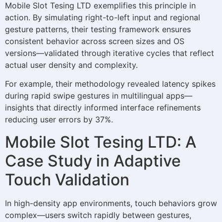
Mobile Slot Tesing LTD exemplifies this principle in
action. By simulating right-to-left input and regional
gesture patterns, their testing framework ensures
consistent behavior across screen sizes and OS
versions—validated through iterative cycles that reflect
actual user density and complexity.
For example, their methodology revealed latency spikes
during rapid swipe gestures in multilingual apps—
insights that directly informed interface refinements
reducing user errors by 37%.
Mobile Slot Tesing LTD: A
Case Study in Adaptive
Touch Validation
In high-density app environments, touch behaviors grow
complex—users switch rapidly between gestures,