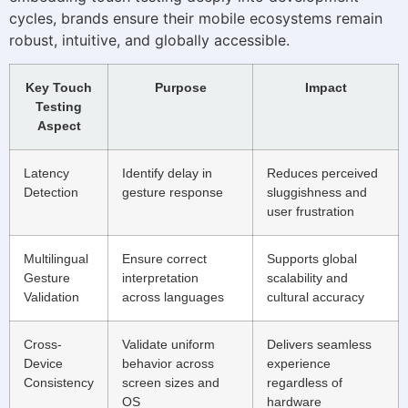
cycles, brands ensure their mobile ecosystems remain
robust, intuitive, and globally accessible.
Key Touch
Purpose
Impact
Testing
Aspect
Latency
Identify delay in
Reduces perceived
Detection
gesture response
sluggishness and
user frustration
Multilingual
Ensure correct
Supports global
Gesture
interpretation
scalability and
Validation
across languages
cultural accuracy
Cross-
Validate uniform
Delivers seamless
Device
behavior across
experience
Consistency
screen sizes and
regardless of
OS
hardware