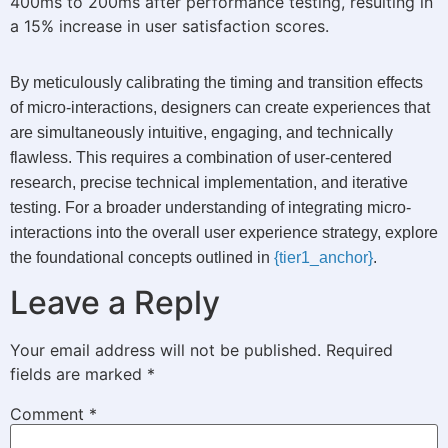
400ms to 200ms after performance testing, resulting in
a 15% increase in user satisfaction scores.
By meticulously calibrating the timing and transition effects
of micro-interactions, designers can create experiences that
are simultaneously intuitive, engaging, and technically
flawless. This requires a combination of user-centered
research, precise technical implementation, and iterative
testing. For a broader understanding of integrating micro-
interactions into the overall user experience strategy, explore
the foundational concepts outlined in
{tier1_anchor}
.
Leave a Reply
Your email address will not be published.
Required
fields are marked
*
Comment
*