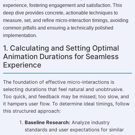
experience, fostering engagement and satisfaction. This
deep dive provides concrete, actionable techniques to
measure, set, and refine micro-interaction timings, avoiding
common pitfalls and ensuring a technically polished
implementation.
1. Calculating and Setting Optimal
Animation Durations for Seamless
Experience
The foundation of effective micro-interactions is
selecting durations that feel natural and unobtrusive.
Too quick, and feedback may be missed; too slow, and
it hampers user flow. To determine ideal timings, follow
this structured approach:
Baseline Research:
Analyze industry
standards and user expectations for similar