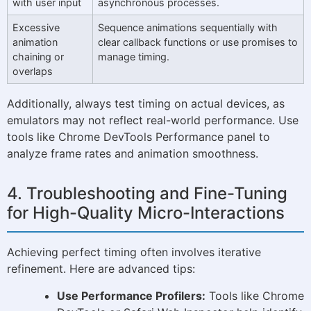
with user input
asynchronous processes.
Excessive
Sequence animations sequentially with
animation
clear callback functions or use promises to
chaining or
manage timing.
overlaps
Additionally, always test timing on actual devices, as
emulators may not reflect real-world performance. Use
tools like Chrome DevTools Performance panel to
analyze frame rates and animation smoothness.
4. Troubleshooting and Fine-Tuning
for High-Quality Micro-Interactions
Achieving perfect timing often involves iterative
refinement. Here are advanced tips:
Use Performance Profilers:
Tools like Chrome