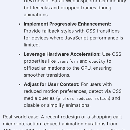
DevTools or Safari Web Inspector help identify
bottlenecks and dropped frames during
animations.
Implement Progressive Enhancement:
Provide fallback styles with CSS transitions
for devices where JavaScript performance is
limited.
Leverage Hardware Acceleration:
Use CSS
properties like
and
to
transform
opacity
offload animations to the GPU, ensuring
smoother transitions.
Adjust for User Context:
For users with
reduced motion preferences, detect via CSS
media queries (
) and
prefers-reduced-motion
disable or simplify animations.
Real-world case: A recent redesign of a shopping cart
micro-interaction reduced animation durations from