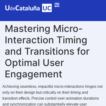
Mastering Micro-
Interaction Timing
and Transitions for
Optimal User
Engagement
Achieving seamless, impactful micro-interactions hinges not
only on their design but critically on their timing and
transition effects. Precise control over animation durations
and synchronization can substantially elevate user