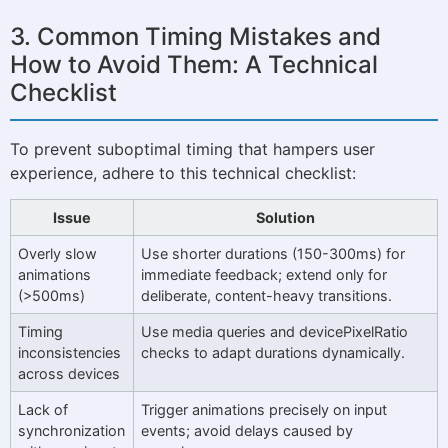
3. Common Timing Mistakes and
How to Avoid Them: A Technical
Checklist
To prevent suboptimal timing that hampers user
experience, adhere to this technical checklist:
Issue
Solution
Overly slow
Use shorter durations (150-300ms) for
animations
immediate feedback; extend only for
(>500ms)
deliberate, content-heavy transitions.
Timing
Use media queries and devicePixelRatio
inconsistencies
checks to adapt durations dynamically.
across devices
Lack of
Trigger animations precisely on input
synchronization
events; avoid delays caused by