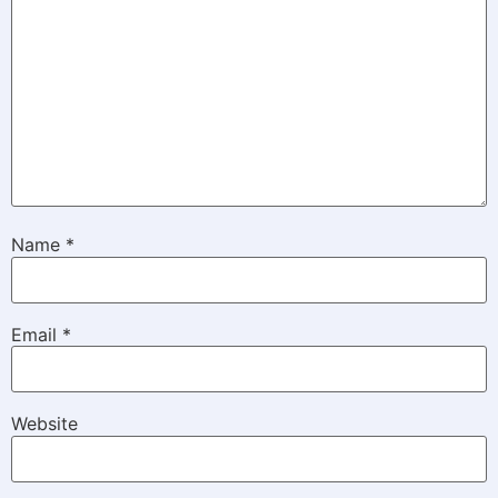
Name
*
Email
*
Website