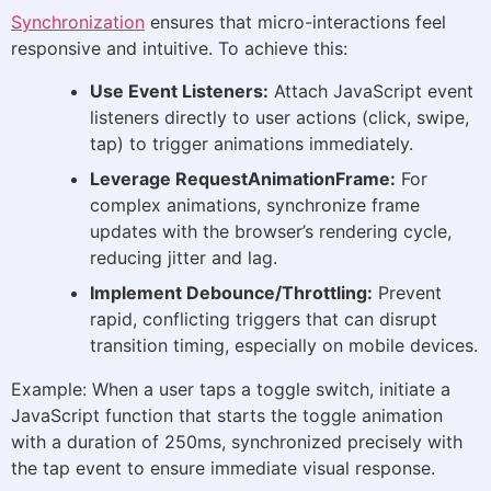
Synchronization
ensures that micro-interactions feel
responsive and intuitive. To achieve this:
Use Event Listeners:
Attach JavaScript event
listeners directly to user actions (click, swipe,
tap) to trigger animations immediately.
Leverage RequestAnimationFrame:
For
complex animations, synchronize frame
updates with the browser’s rendering cycle,
reducing jitter and lag.
Implement Debounce/Throttling:
Prevent
rapid, conflicting triggers that can disrupt
transition timing, especially on mobile devices.
Example: When a user taps a toggle switch, initiate a
JavaScript function that starts the toggle animation
with a duration of 250ms, synchronized precisely with
the tap event to ensure immediate visual response.