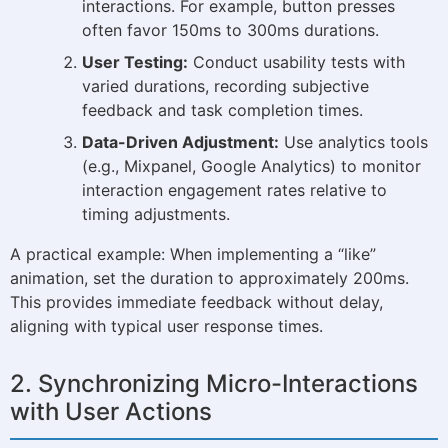
interactions. For example, button presses
often favor 150ms to 300ms durations.
User Testing:
Conduct usability tests with
varied durations, recording subjective
feedback and task completion times.
Data-Driven Adjustment:
Use analytics tools
(e.g., Mixpanel, Google Analytics) to monitor
interaction engagement rates relative to
timing adjustments.
A practical example: When implementing a “like”
animation, set the duration to approximately 200ms.
This provides immediate feedback without delay,
aligning with typical user response times.
2. Synchronizing Micro-Interactions
with User Actions