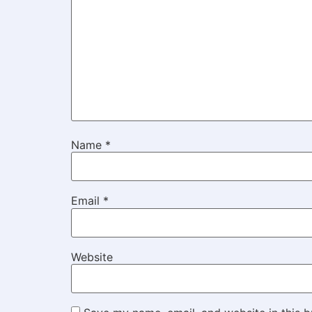
Name
*
Email
*
Website