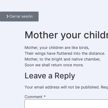
Cerrar sesión
Mother your childr
Mother, your children are like birds,
Their wings have fluttered into the distance.
Mother, to the bright and native chamber,
Soon we shall return once more.
Leave a Reply
Your email address will not be published.
Req
Comment
*