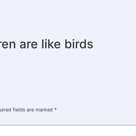
en are like birds
uired fields are marked
*