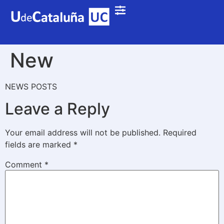
New
NEWS POSTS
Leave a Reply
Your email address will not be published.
Required
fields are marked
*
Comment
*