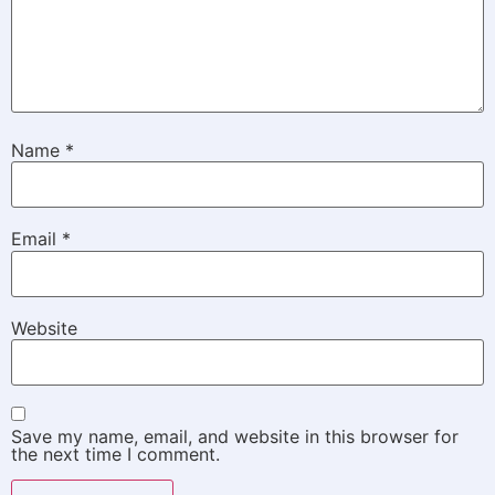
Name
*
Email
*
Website
Save my name, email, and website in this browser for
the next time I comment.