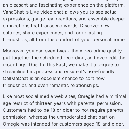
an pleasant and fascinating experience on the platform.
VanaChat ‘s Live video chat allows you to see actual
expressions, gauge real reactions, and assemble deeper
connections that transcend words. Discover new
cultures, share experiences, and forge lasting
friendships, all from the comfort of your personal home.
Moreover, you can even tweak the video prime quality,
put together the scheduled recording, and even edit the
recordings. Due To This Fact, we make it a degree to
streamline this process and ensure it’s user-friendly.
CallMeChat is an excellent chance to sort new
friendships and even romantic relationships.
Like most social media web sites, Omegle had a minimal
age restrict of thirteen years with parental permission.
Customers had to be 18 or older to not require parental
permission, whereas the unmoderated chat part on
Omegle was intended for customers aged 18 and older.