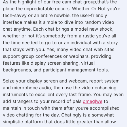
As the highlight of our free cam chat group,that’s the
place the unpredictable occurs. Whether Or Not you’re
tech-savvy or an entire newbie, the user-friendly
interface makes it simple to dive into random video
chat anytime. Each chat brings a model new shock,
whether or not it’s somebody from a rustic you’ve all
the time needed to go to or an individual with a story
that stays with you. Yes, many video chat web sites
support group conferences or webinars, providing
features like display screen sharing, virtual
backgrounds, and participant management tools.
Seize your display screen and webcam, report system
and microphone audio, then use the video enhancing
instruments to excellent every last frame. You may even
add strangers to your record of pals
omeglwe
to
maintain in touch with them after you’re accomplished
video chatting for the day. Chatingly is a somewhat
simplistic platform that does little greater than allow