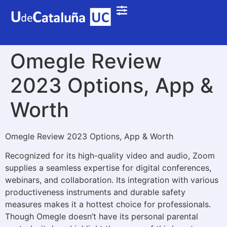
Omegle Review
2023 Options, App &
Worth
Omegle Review 2023 Options, App & Worth
Recognized for its high-quality video and audio, Zoom
supplies a seamless expertise for digital conferences,
webinars, and collaboration. Its integration with various
productiveness instruments and durable safety
measures makes it a hottest choice for professionals.
Though Omegle doesn’t have its personal parental