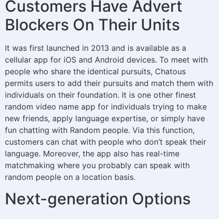
Customers Have Advert
Blockers On Their Units
It was first launched in 2013 and is available as a
cellular app for iOS and Android devices. To meet with
people who share the identical pursuits, Chatous
permits users to add their pursuits and match them with
individuals on their foundation. It is one other finest
random video name app for individuals trying to make
new friends, apply language expertise, or simply have
fun chatting with Random people. Via this function,
customers can chat with people who don’t speak their
language. Moreover, the app also has real-time
matchmaking where you probably can speak with
random people on a location basis.
Next-generation Options