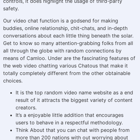
controls, it does highlight the usage of third-party
safety.
Our video chat function is a godsend for making
buddies, online relationship, chit-chats, and in-depth
conversations about each little thing beneath the solar.
Get to know so many attention-grabbing folks from all
all through the globe with random connections by
means of Camloo. Under are the fascinating features of
the web video chatting various Chatous that make it
totally completely different from the other obtainable
choices.
It is the top random video name website as a end
result of it attracts the biggest variety of content
creators.
It’s a enjoyable little addition that encourages
users to behave in a respectful methodology.
Think About that you can chat with people from
more than 200 nations with out worrying about