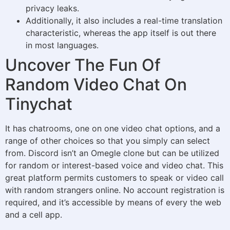
privacy leaks.
Additionally, it also includes a real-time translation
characteristic, whereas the app itself is out there
in most languages.
Uncover The Fun Of
Random Video Chat On
Tinychat
It has chatrooms, one on one video chat options, and a
range of other choices so that you simply can select
from. Discord isn’t an Omegle clone but can be utilized
for random or interest-based voice and video chat. This
great platform permits customers to speak or video call
with random strangers online. No account registration is
required, and it’s accessible by means of every the web
and a cell app.