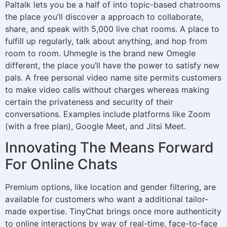
Paltalk lets you be a half of into topic-based chatrooms
the place you’ll discover a approach to collaborate,
share, and speak with 5,000 live chat rooms. A place to
fulfill up regularly, talk about anything, and hop from
room to room. Uhmegle is the brand new Omegle
different, the place you’ll have the power to satisfy new
pals. A free personal video name site permits customers
to make video calls without charges whereas making
certain the privateness and security of their
conversations. Examples include platforms like Zoom
(with a free plan), Google Meet, and Jitsi Meet.
Innovating The Means Forward
For Online Chats
Premium options, like location and gender filtering, are
available for customers who want a additional tailor-
made expertise. TinyChat brings once more authenticity
to online interactions by way of real-time, face-to-face