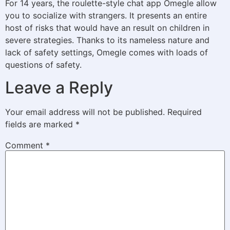
For 14 years, the roulette-style chat app Omegle allow
you to socialize with strangers. It presents an entire
host of risks that would have an result on children in
severe strategies. Thanks to its nameless nature and
lack of safety settings, Omegle comes with loads of
questions of safety.
Leave a Reply
Your email address will not be published.
Required
fields are marked
*
Comment
*