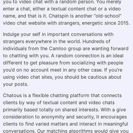
you to video chat with a random person. You merely
enter a chat, either a textual content chat or a video
name, and that is it. Chatspin is another “old-school”
video chat website with strangers, energetic since 2015.
Indulge your self in important conversations with
strangers everywhere in the world. Hundreds of
individuals from the Camloo group are wanting forward
to chatting with you. A random connection is an ideal
different to get pleasure from socializing with people
you’d on no account meet in any other case. If you’re
using video chat sites, you should be cautious about
your posts.
Chatous is a flexible chatting platform that connects
clients by way of textual content and video chats
primarily based totally on shared interests. With a give
consideration to anonymity and security, it encourages
clients to find varied matters and interact in meaningful
conversations. Our matching algorithms would give you