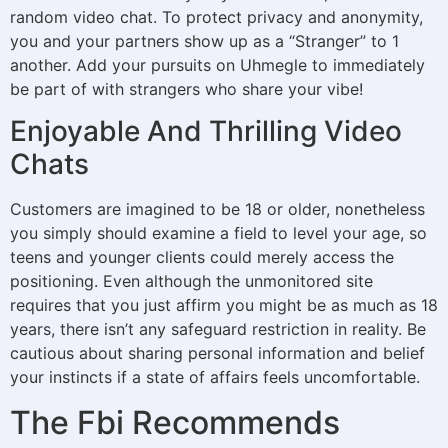
random video chat. To protect privacy and anonymity,
you and your partners show up as a “Stranger” to 1
another. Add your pursuits on Uhmegle to immediately
be part of with strangers who share your vibe!
Enjoyable And Thrilling Video
Chats
Customers are imagined to be 18 or older, nonetheless
you simply should examine a field to level your age, so
teens and younger clients could merely access the
positioning. Even although the unmonitored site
requires that you just affirm you might be as much as 18
years, there isn’t any safeguard restriction in reality. Be
cautious about sharing personal information and belief
your instincts if a state of affairs feels uncomfortable.
The Fbi Recommends