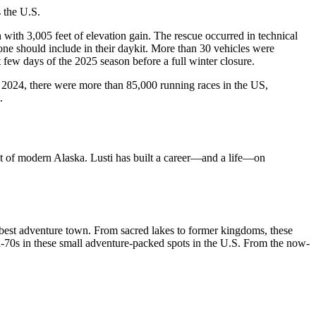
s the U.S.
with 3,005 feet of elevation gain. The rescue occurred in technical
yone should include in their daykit. More than 30 vehicles were
 few days of the 2025 season before a full winter closure.
 In 2024, there were more than 85,000 running races in the US,
.
but of modern Alaska. Lusti has built a career—and a life—on
’s best adventure town. From sacred lakes to former kingdoms, these
mid-70s in these small adventure-packed spots in the U.S. From the now-