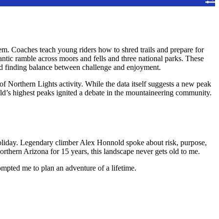
m. Coaches teach young riders how to shred trails and prepare for
ntic ramble across moors and fells and three national parks. These
and finding balance between challenge and enjoyment.
f Northern Lights activity. While the data itself suggests a new peak
ld’s highest peaks ignited a debate in the mountaineering community.
e holiday. Legendary climber Alex Honnold spoke about risk, purpose,
orthern Arizona for 15 years, this landscape never gets old to me.
rompted me to plan an adventure of a lifetime.