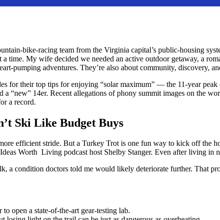
ain-bike-racing team from the Virginia capital’s public-housing syste
at a time. My wife decided we needed an active outdoor getaway, a roma
e, heart-pumping adventures. They’re also about community, discovery, 
s for their top tips for enjoying “solar maximum” — the 11-year peak o
ared a “new” 14er. Recent allegations of phony summit images on the wor
r a record.
n’t Ski Like Budget Buys
 more efficient stride. But a Turkey Trot is one fun way to kick off th
 Ideas Worth Living podcast host Shelby Stanger. Even after living in n
alk, a condition doctors told me would likely deteriorate further. That p
to open a state-of-the-art gear-testing lab.
ut losing light on the trail can be just as dangerous as overheating.