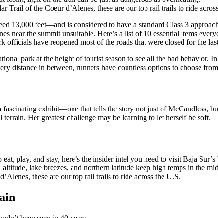
Trail of the Coeur d’Alenes, these are our top rail trails to ride acros
ceed 13,000 feet—and is considered to have a standard Class 3 approach 
es near the summit unsuitable. Here’s a list of 10 essential items ever
 officials have reopened most of the roads that were closed for the last
ational park at the height of tourist season to see all the bad behavior.
y distance in between, runners have countless options to choose from
s
a fascinating exhibit—one that tells the story not just of McCandless, 
 terrain. Her greatest challenge may be learning to let herself be soft.
at, play, and stay, here’s the insider intel you need to visit Baja Sur
h altitude, lake breezes, and northern latitude keep high temps in the 
Alenes, these are our top rail trails to ride across the U.S.
ain
hadn’t been seen in 40 years.