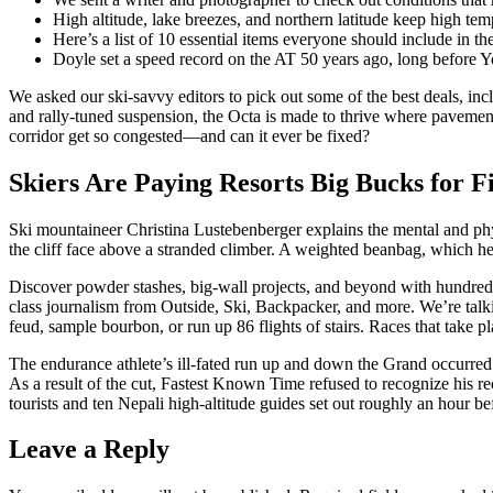
High altitude, lake breezes, and northern latitude keep high te
Here’s a list of 10 essential items everyone should include in the
Doyle set a speed record on the AT 50 years ago, long before Y
We asked our ski-savvy editors to pick out some of the best deals, in
and rally-tuned suspension, the Octa is made to thrive where pavemen
corridor get so congested—and can it ever be fixed?
Skiers Are Paying Resorts Big Bucks for F
Ski mountaineer Christina Lustebenberger explains the mental and physi
the cliff face above a stranded climber. A weighted beanbag, which helps
Discover powder stashes, big-wall projects, and beyond with hundreds 
class journalism from Outside, Ski, Backpacker, and more. We’re talki
feud, sample bourbon, or run up 86 flights of stairs. Races that take p
The endurance athlete’s ill-fated run up and down the Grand occurred 
As a result of the cut, Fastest Known Time refused to recognize his 
tourists and ten Nepali high-altitude guides set out roughly an hour b
Leave a Reply