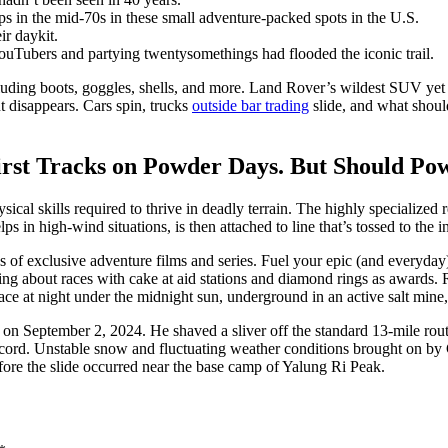
mps in the mid-70s in these small adventure-packed spots in the U.S.
ir daykit.
ouTubers and partying twentysomethings had flooded the iconic trail.
cluding boots, goggles, shells, and more. Land Rover’s wildest SUV yet 
t disappears. Cars spin, trucks
outside bar trading
slide, and what shoul
irst Tracks on Powder Days. But Should Po
cal skills required to thrive in deadly terrain. The highly specialized r
 in high-wind situations, is then attached to line that’s tossed to the i
of exclusive adventure films and series. Fuel your epic (and everyday)
ng about races with cake at aid stations and diamond rings as awards. R
lace at night under the midnight sun, underground in an active salt mine,
on September 2, 2024. He shaved a sliver off the standard 13-mile route
record. Unstable snow and fluctuating weather conditions brought on b
efore the slide occurred near the base camp of Yalung Ri Peak.