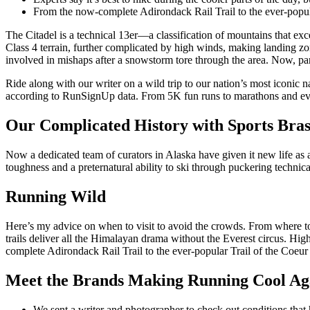
From the now-complete Adirondack Rail Trail to the ever-popular 
The Citadel is a technical 13er—a classification of mountains that ex
Class 4 terrain, further complicated by high winds, making landing zon
involved in mishaps after a snowstorm tore through the area. Now, park
Ride along with our writer on a wild trip to our nation’s most iconic n
according to RunSignUp data. From 5K fun runs to marathons and ever
Our Complicated History with Sports Bra
Now a dedicated team of curators in Alaska have given it new life as 
toughness and a preternatural ability to ski through puckering technical
Running Wild
Here’s my advice on when to visit to avoid the crowds. From where to e
trails deliver all the Himalayan drama without the Everest circus. Hig
complete Adirondack Rail Trail to the ever-popular Trail of the Coeur d’
Meet the Brands Making Running Cool Ag
We sent a writer and photographer to check out conditions that 