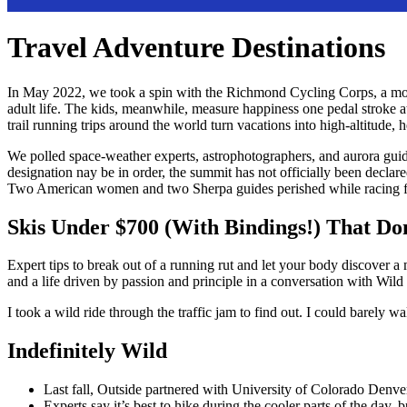
Travel Adventure Destinations
In May 2022, we took a spin with the Richmond Cycling Corps, a mount
adult life. The kids, meanwhile, measure happiness one pedal stroke 
trail running trips around the world turn vacations into high-altitud
We polled space-weather experts, astrophotographers, and aurora guide
designation nay be in order, the summit has not officially been decl
Two American women and two Sherpa guides perished while racing fo
Skis Under $700 (With Bindings!) That Do
Expert tips to break out of a running rut and let your body discover a
and a life driven by passion and principle in a conversation with Wild
I took a wild ride through the traffic jam to find out. I could barely w
Indefinitely Wild
Last fall, Outside partnered with University of Colorado Denver 
Experts say it’s best to hike during the cooler parts of the day, b