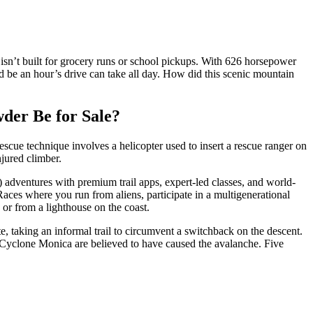
isn’t built for grocery runs or school pickups. With 626 horsepower
d be an hour’s drive can take all day. How did this scenic mountain
wder Be for Sale?
escue technique involves a helicopter used to insert a rescue ranger on
njured climber.
 adventures with premium trail apps, expert-led classes, and world-
aces where you run from aliens, participate in a multigenerational
 or from a lighthouse on the coast.
, taking an informal trail to circumvent a switchback on the descent.
y Cyclone Monica are believed to have caused the avalanche. Five