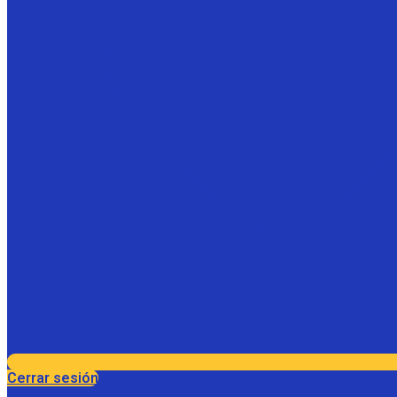
Cerrar sesión